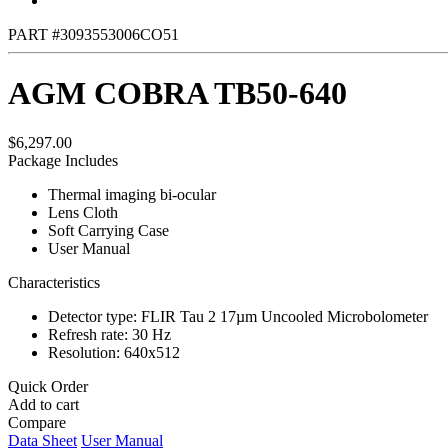
PART #3093553006CO51
AGM COBRA TB50-640
$6,297.00
Package Includes
Thermal imaging bi-ocular
Lens Cloth
Soft Carrying Case
User Manual
Characteristics
Detector type: FLIR Tau 2 17µm Uncooled Microbolometer
Refresh rate: 30 Hz
Resolution: 640x512
Quick Order
Add to cart
Compare
Data Sheet
User Manual