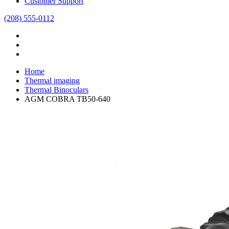
Customer Support
(208) 555-0112
Home
Thermal imaging
Thermal Binoculars
AGM COBRA TB50-640