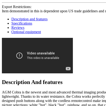
Export Restrictions:
Item demonstrated in this is dependent upon US trade guidelines and 
Description and features
Specifications
Reviews
Optional equipment
Description And features
AGM Cobra is the newest and most advanced thermal imaging product o
lightweight. Thanks to its water resistance, the Cobra works perfectl
designed push buttons along with the cordless remotecontrol make i
picture selections: white "hot", black "hot", rainbow, and so on, tha