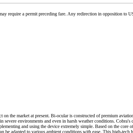
may require a permit preceding fare. Any redirection in opposition to 
n the market at present. Bi-ocular is constructed of premium aviatio
y in severe environments and even in harsh weather conditions. Cobra's 
mplementing and using the device extremely simple. Based on the cor
t can be adapted to various ambient conditions with ease. This high-tec