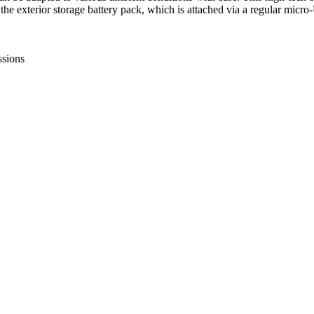
e exterior storage battery pack, which is attached via a regular micro-
ssions