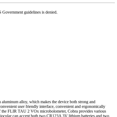
US Government guidelines is denied.
n aluminum alloy, which makes the device both strong and
convenient user friendly interface, convenient and ergonomically
e of the FLIR TAU 2 VOx microbolometer, Cobra provides various
h biocular can accept both two CR123A 3V lithium batteries and two