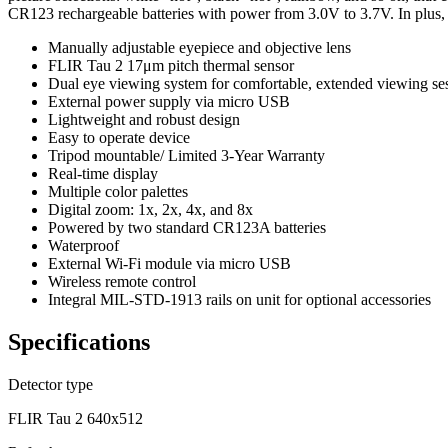
CR123 rechargeable batteries with power from 3.0V to 3.7V. In plus, th
Manually adjustable eyepiece and objective lens
FLIR Tau 2 17μm pitch thermal sensor
Dual eye viewing system for comfortable, extended viewing se
External power supply via micro USB
Lightweight and robust design
Easy to operate device
Tripod mountable/ Limited 3-Year Warranty
Real-time display
Multiple color palettes
Digital zoom: 1x, 2x, 4x, and 8x
Powered by two standard CR123A batteries
Waterproof
External Wi-Fi module via micro USB
Wireless remote control
Integral MIL-STD-1913 rails on unit for optional accessories
Specifications
Detector type
FLIR Tau 2 640x512