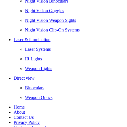
Night Vision Binoculars
Night Vision Goggles
Night Vision Weapon Sights
Night Vision Clip-On Systems
Laser & illumination
Laser Systems
IR Lights
Weapon Lights
Direct view
Binoculars
Weapon Optics
Home
About
Contact Us
Privacy Policy