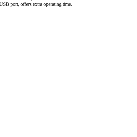
USB port, offers extra operating time.