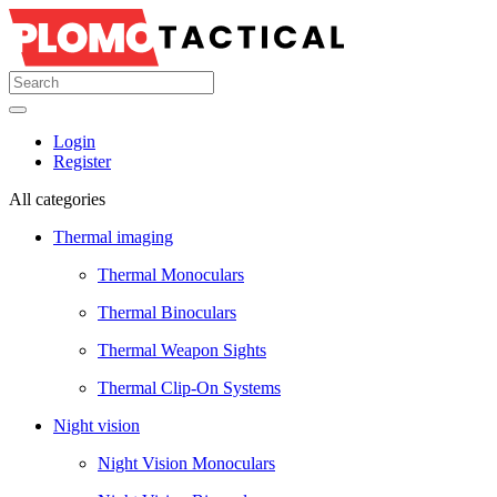
Login
Register
All categories
Thermal imaging
Thermal Monoculars
Thermal Binoculars
Thermal Weapon Sights
Thermal Clip-On Systems
Night vision
Night Vision Monoculars