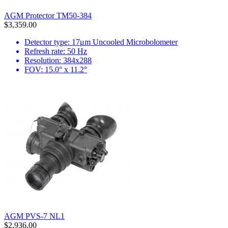
AGM Protector TM50-384
$3,359.00
Detector type: 17μm Uncooled Microbolometer
Refresh rate: 50 Hz
Resolution: 384x288
FOV: 15.0° x 11.2°
AGM PVS-7 NL1
$2,936.00