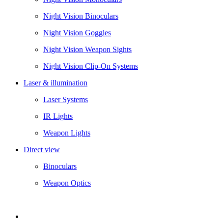
Night Vision Binoculars
Night Vision Goggles
Night Vision Weapon Sights
Night Vision Clip-On Systems
Laser & illumination
Laser Systems
IR Lights
Weapon Lights
Direct view
Binoculars
Weapon Optics