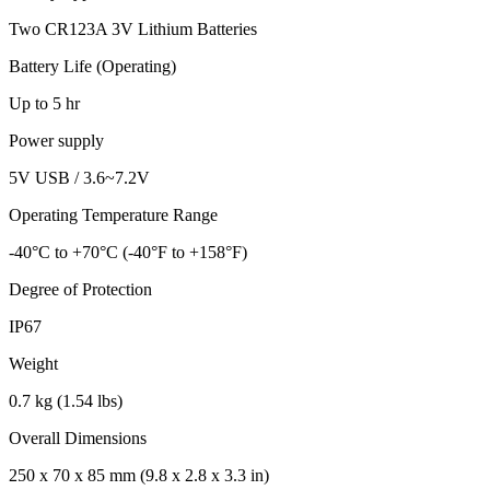
Two CR123A 3V Lithium Batteries
Battery Life (Operating)
Up to 5 hr
Power supply
5V USB / 3.6~7.2V
Operating Temperature Range
-40°C to +70°C (-40°F to +158°F)
Degree of Protection
IP67
Weight
0.7 kg (1.54 lbs)
Overall Dimensions
250 x 70 x 85 mm (9.8 x 2.8 x 3.3 in)