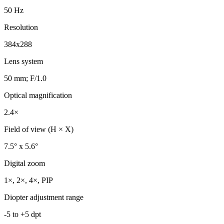
50 Hz
Resolution
384x288
Lens system
50 mm; F/1.0
Optical magnification
2.4×
Field of view (H × X)
7.5° x 5.6°
Digital zoom
1×, 2×, 4×, PIP
Diopter adjustment range
-5 to +5 dpt