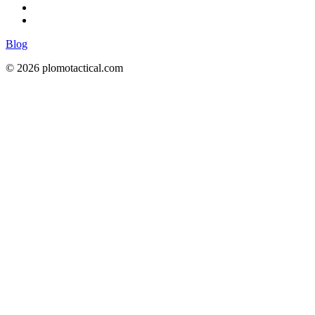
Blog
© 2026 plomotactical.com