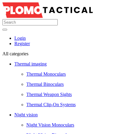
Login
Register
All categories
Thermal imaging
Thermal Monoculars
Thermal Binoculars
Thermal Weapon Sights
Thermal Clip-On Systems
Night vision
Night Vision Monoculars