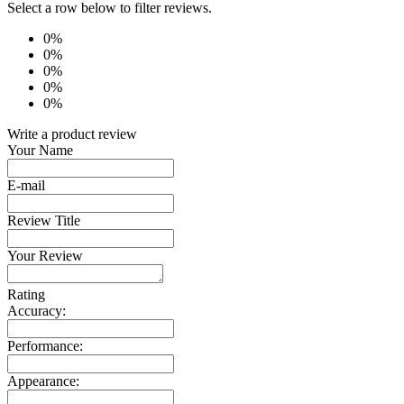
Select a row below to filter reviews.
0%
0%
0%
0%
0%
Write a product review
Your Name
E-mail
Review Title
Your Review
Rating
Accuracy:
Performance:
Appearance: