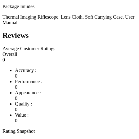
Package Inludes
Thermal Imaging Riflescope, Lens Cloth, Soft Carrying Case, User
Manual
Reviews
Average Customer Ratings
Overall
0
Accuracy :
0
Performance :
0
Appearance :
0
Quality :
0
Value :
0
Rating Snapshot