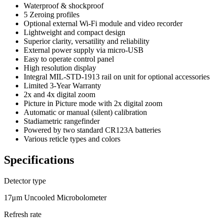
Waterproof & shockproof
5 Zeroing profiles
Optional external Wi-Fi module and video recorder
Lightweight and compact design
Superior clarity, versatility and reliability
External power supply via micro-USB
Easy to operate control panel
High resolution display
Integral MIL-STD-1913 rail on unit for optional accessories
Limited 3-Year Warranty
2x and 4x digital zoom
Picture in Picture mode with 2x digital zoom
Automatic or manual (silent) calibration
Stadiametric rangefinder
Powered by two standard CR123A batteries
Various reticle types and colors
Specifications
Detector type
17μm Uncooled Microbolometer
Refresh rate