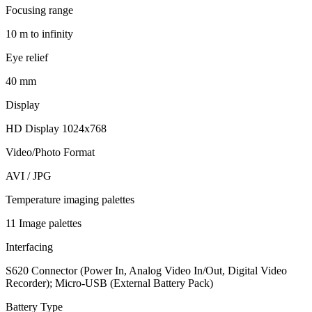
Focusing range
10 m to infinity
Eye relief
40 mm
Display
HD Display 1024x768
Video/Photo Format
AVI / JPG
Temperature imaging palettes
11 Image palettes
Interfacing
S620 Connector (Power In, Analog Video In/Out, Digital Video
Recorder); Micro-USB (External Battery Pack)
Battery Type