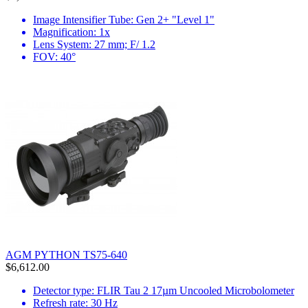
Image Intensifier Tube: Gen 2+ "Level 1"
Magnification: 1x
Lens System: 27 mm; F/ 1.2
FOV: 40°
AGM PYTHON TS75-640
$6,612.00
Detector type: FLIR Tau 2 17µm Uncooled Microbolometer
Refresh rate: 30 Hz