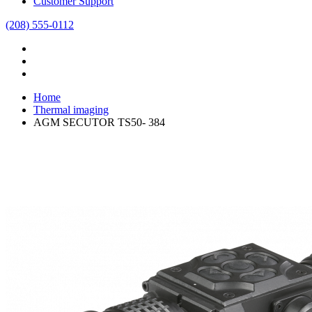
Customer Support
(208) 555-0112
Home
Thermal imaging
AGM SECUTOR TS50- 384