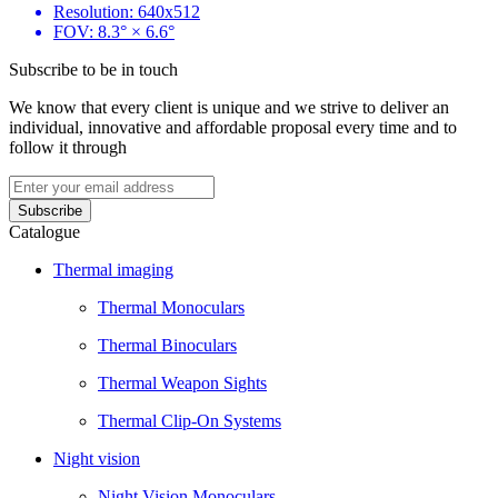
Resolution: 640x512
FOV: 8.3° × 6.6°
Subscribe to be in touch
We know that every client is unique and we strive to deliver an
individual, innovative and affordable proposal every time and to
follow it through
Catalogue
Thermal imaging
Thermal Monoculars
Thermal Binoculars
Thermal Weapon Sights
Thermal Clip-On Systems
Night vision
Night Vision Monoculars