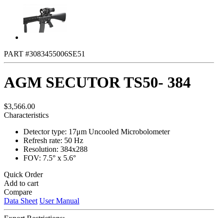
PART #3083455006SE51
AGM SECUTOR TS50- 384
$3,566.00
Characteristics
Detector type: 17μm Uncooled Microbolometer
Refresh rate: 50 Hz
Resolution: 384x288
FOV: 7.5° x 5.6°
Quick Order
Add to cart
Compare
Data Sheet
User Manual