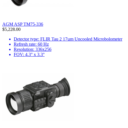
AGM ASP TM75-336
$5,228.00
Detector type: FLIR Tau 2 17µm Uncooled Microbolometer
Refresh rate: 60 Hz
Resolution: 336x256
FOV: 4.3° x 3.3°