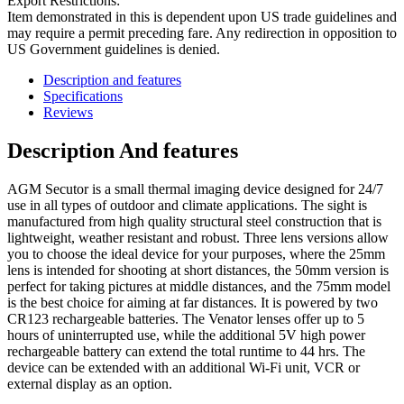
Export Restrictions:
Item demonstrated in this is dependent upon US trade guidelines and
may require a permit preceding fare. Any redirection in opposition to
US Government guidelines is denied.
Description and features
Specifications
Reviews
Description And features
AGM Secutor is a small thermal imaging device designed for 24/7
use in all types of outdoor and climate applications. The sight is
manufactured from high quality structural steel construction that is
lightweight, weather resistant and robust. Three lens versions allow
you to choose the ideal device for your purposes, where the 25mm
lens is intended for shooting at short distances, the 50mm version is
perfect for taking pictures at middle distances, and the 75mm model
is the best choice for aiming at far distances. It is powered by two
CR123 rechargeable batteries. The Venator lenses offer up to 5
hours of uninterrupted use, while the additional 5V high power
rechargeable battery can extend the total runtime to 44 hrs. The
device can be extended with an additional Wi-Fi unit, VCR or
external display as an option.