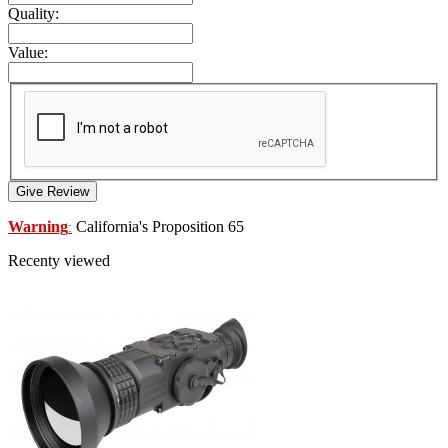
Quality:
Value:
Give Review
Warning
California's Proposition 65
:
Recenty viewed