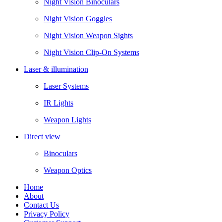
Night Vision Binoculars
Night Vision Goggles
Night Vision Weapon Sights
Night Vision Clip-On Systems
Laser & illumination
Laser Systems
IR Lights
Weapon Lights
Direct view
Binoculars
Weapon Optics
Home
About
Contact Us
Privacy Policy