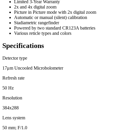
Limited 3-Year Warranty
2x and 4x digital zoom
Picture in Picture mode with 2x digital zoom
Automatic or manual (silent) calibration
Stadiametric rangefinder
Powered by two standard CR123A batteries
Various reticle types and colors
Specifications
Detector type
17μm Uncooled Microbolometer
Refresh rate
50 Hz
Resolution
384x288
Lens system
50 mm; F/1.0