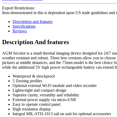
Export Restrictions:
Item demonstrated in this is dependent upon US trade guidelines and 
Description and features
Specifications
Reviews
Description And features
AGM Secutor is a small thermal imaging device designed for 24/7 use in
weather resistant and robust. Three lens versions allow you to choose 
pictures at middle distances, and the 75mm model is the best choice fo
while the additional 5V high power rechargeable battery can extend th
Waterproof & shockproof
5 Zeroing profiles
Optional external Wi-Fi module and video recorder
Lightweight and compact design
Superior clarity, versatility and reliability
External power supply via micro-USB
Easy to operate control panel
High resolution display
Integral MIL-STD-1913 rail on unit for optional accessories