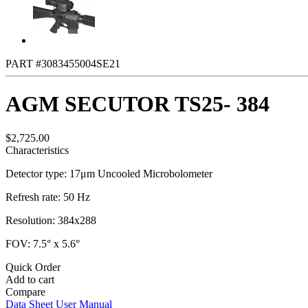
PART #3083455004SE21
AGM SECUTOR TS25- 384
$2,725.00
Characteristics
Detector type: 17μm Uncooled Microbolometer
Refresh rate: 50 Hz
Resolution: 384x288
FOV: 7.5° x 5.6°
Quick Order
Add to cart
Compare
Data Sheet
User Manual