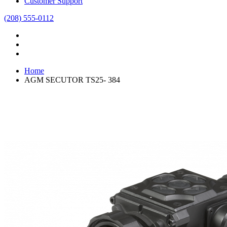
Customer Support
(208) 555-0112
Home
AGM SECUTOR TS25- 384