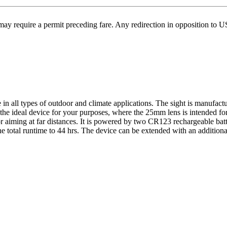
may require a permit preceding fare. Any redirection in opposition to 
 all types of outdoor and climate applications. The sight is manufacture
the ideal device for your purposes, where the 25mm lens is intended for 
r aiming at far distances. It is powered by two CR123 rechargeable batt
e total runtime to 44 hrs. The device can be extended with an additiona