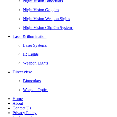
Night Vision Binoculars
Night Vision Goggles
Night Vision Weapon Sights
Night Vision Clip-On Systems
Laser & illumination
Laser Systems
IR Lights
Weapon Lights
Direct view
Binoculars
Weapon Optics
Home
About
Contact Us
Privacy Policy