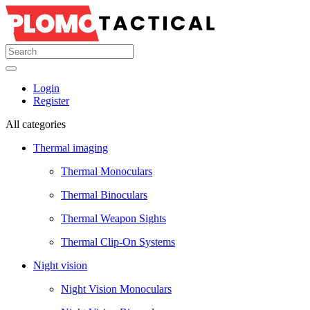
Login
Register
All categories
Thermal imaging
Thermal Monoculars
Thermal Binoculars
Thermal Weapon Sights
Thermal Clip-On Systems
Night vision
Night Vision Monoculars