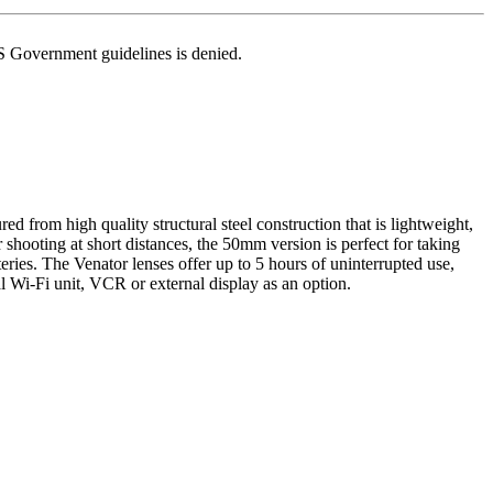
US Government guidelines is denied.
d from high quality structural steel construction that is lightweight,
shooting at short distances, the 50mm version is perfect for taking
eries. The Venator lenses offer up to 5 hours of uninterrupted use,
l Wi-Fi unit, VCR or external display as an option.