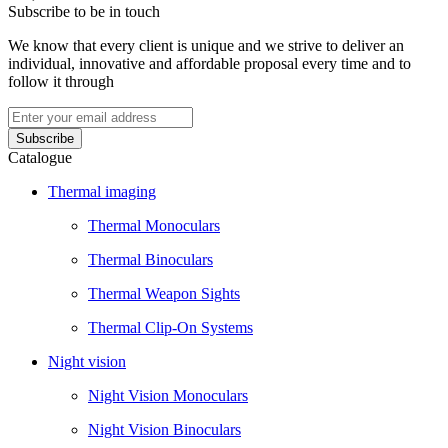
Subscribe to be in touch
We know that every client is unique and we strive to deliver an
individual, innovative and affordable proposal every time and to
follow it through
Catalogue
Thermal imaging
Thermal Monoculars
Thermal Binoculars
Thermal Weapon Sights
Thermal Clip-On Systems
Night vision
Night Vision Monoculars
Night Vision Binoculars