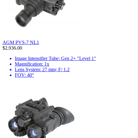
AGM PVS-7 NL1
$2,936.00
Image Intensifier Tube: Gen 2+ "Level 1"
Magnification: 1x
Lens System: 27 mm; F/ 1.2
FOV: 40°