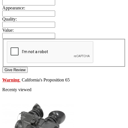
Appearance:
Quality:
Value:
Give Review
Warning
California's Proposition 65
:
Recenty viewed