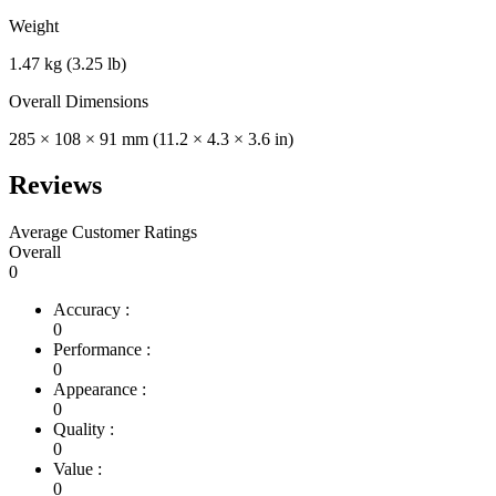
Weight
1.47 kg (3.25 lb)
Overall Dimensions
285 × 108 × 91 mm (11.2 × 4.3 × 3.6 in)
Reviews
Average Customer Ratings
Overall
0
Accuracy :
0
Performance :
0
Appearance :
0
Quality :
0
Value :
0