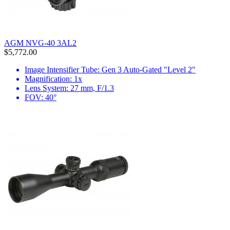
AGM NVG-40 3AL2
$5,772.00
Image Intensifier Tube: Gen 3 Auto-Gated "Level 2"
Magnification: 1x
Lens System: 27 mm, F/1.3
FOV: 40°