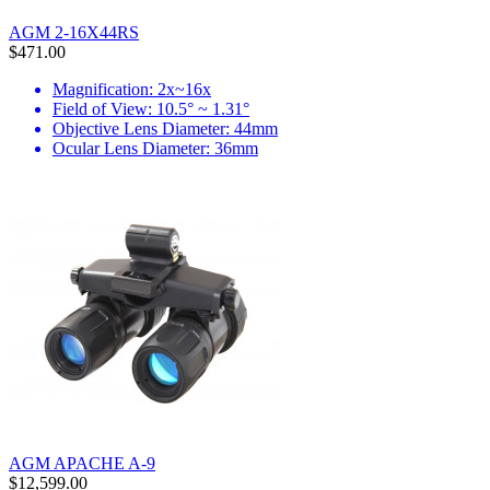
AGM 2-16X44RS
$471.00
Magnification: 2x~16x
Field of View: 10.5° ~ 1.31°
Objective Lens Diameter: 44mm
Ocular Lens Diameter: 36mm
AGM APACHE A-9
$12,599.00