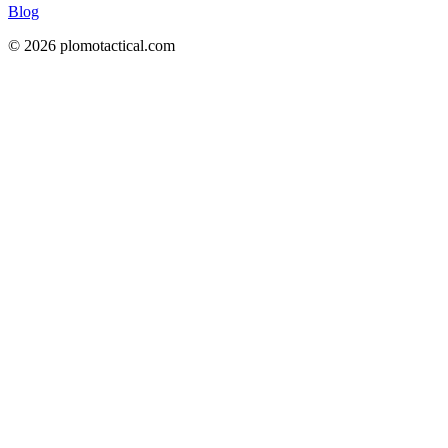
Blog
© 2026 plomotactical.com