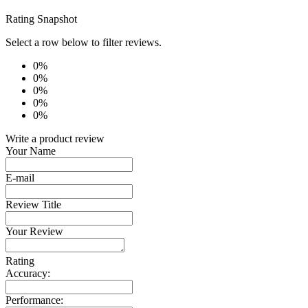
Rating Snapshot
Select a row below to filter reviews.
0%
0%
0%
0%
0%
Write a product review
Your Name
E-mail
Review Title
Your Review
Rating
Accuracy:
Performance: