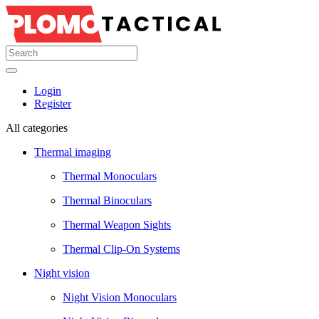
Login
Register
All categories
Thermal imaging
Thermal Monoculars
Thermal Binoculars
Thermal Weapon Sights
Thermal Clip-On Systems
Night vision
Night Vision Monoculars