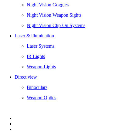
Night Vision Goggles
Night Vision Weapon Sights
Night Vision Clip-On Systems
Laser & illumination
Laser Systems
IR Lights
Weapon Lights
Direct view
Binoculars
Weapon Optics