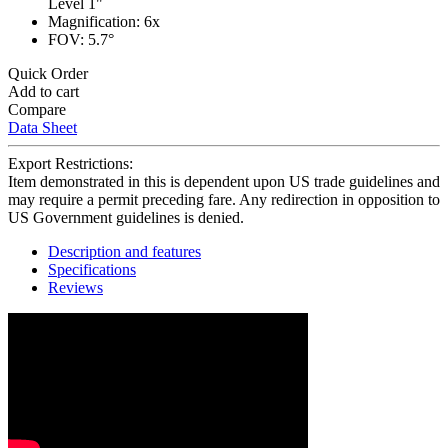
Level 1"
Magnification: 6x
FOV: 5.7°
Quick Order
Add to cart
Compare
Data Sheet
Export Restrictions:
Item demonstrated in this is dependent upon US trade guidelines and
may require a permit preceding fare. Any redirection in opposition to
US Government guidelines is denied.
Description and features
Specifications
Reviews