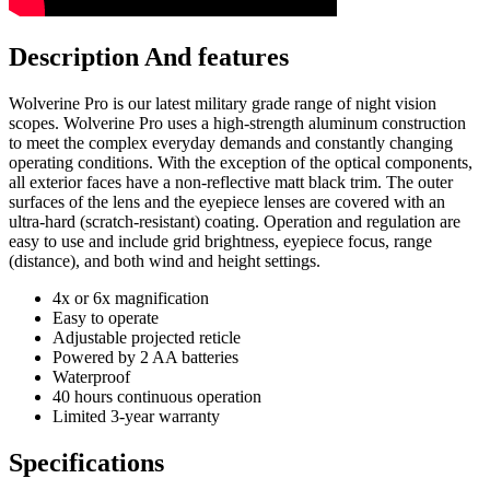
Description And features
Wolverine Pro is our latest military grade range of night vision
scopes. Wolverine Pro uses a high-strength aluminum construction
to meet the complex everyday demands and constantly changing
operating conditions. With the exception of the optical components,
all exterior faces have a non-reflective matt black trim. The outer
surfaces of the lens and the eyepiece lenses are covered with an
ultra-hard (scratch-resistant) coating. Operation and regulation are
easy to use and include grid brightness, eyepiece focus, range
(distance), and both wind and height settings.
4x or 6x magnification
Easy to operate
Adjustable projected reticle
Powered by 2 AA batteries
Waterproof
40 hours continuous operation
Limited 3-year warranty
Specifications