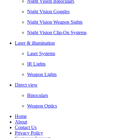
Night Vision Binoculars
Night Vision Goggles
Night Vision Weapon Sights
Night Vision Clip-On Systems
Laser & illumination
Laser Systems
IR Lights
Weapon Lights
Direct view
Binoculars
Weapon Optics
Home
About
Contact Us
Privacy Policy