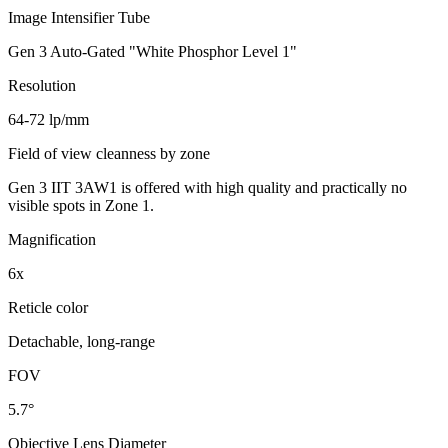
Image Intensifier Tube
Gen 3 Auto-Gated "White Phosphor Level 1"
Resolution
64-72 lp/mm
Field of view cleanness by zone
Gen 3 IIT 3AW1 is offered with high quality and practically no
visible spots in Zone 1.
Magnification
6x
Reticle color
Detachable, long-range
FOV
5.7°
Objective Lens Diameter