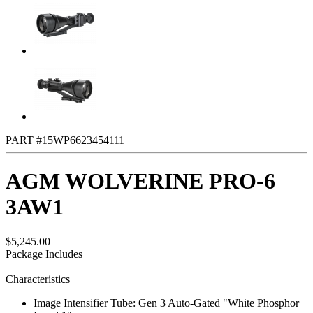
PART #15WP6623454111
AGM WOLVERINE PRO-6
3AW1
$5,245.00
Package Includes
Characteristics
Image Intensifier Tube: Gen 3 Auto-Gated "White Phosphor