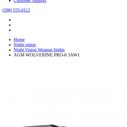
Customer Support
(208) 555-0112
Home
Night vision
Night Vision Weapon Sights
AGM WOLVERINE PRO-6 3AW1