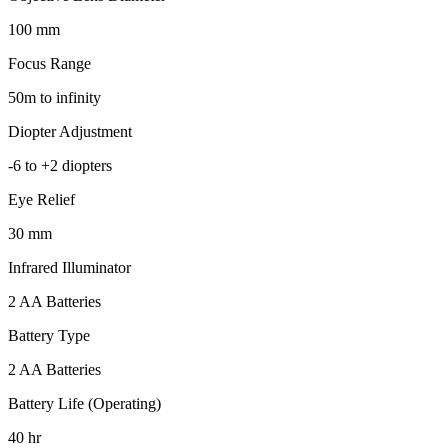
100 mm
Focus Range
50m to infinity
Diopter Adjustment
-6 to +2 diopters
Eye Relief
30 mm
Infrared Illuminator
2 AA Batteries
Battery Type
2 AA Batteries
Battery Life (Operating)
40 hr