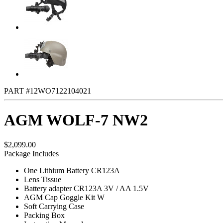
PART #12WO7122104021
AGM WOLF-7 NW2
$2,099.00
Package Includes
One Lithium Battery CR123A
Lens Tissue
Battery adapter CR123A 3V / AA 1.5V
AGM Cap Goggle Kit W
Soft Carrying Case
Packing Box