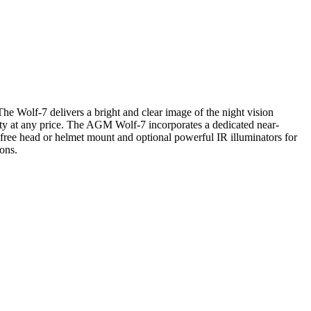
The Wolf-7 delivers a bright and clear image of the night vision
ity at any price. The AGM Wolf-7 incorporates a dedicated near-
 free head or helmet mount and optional powerful IR illuminators for
ions.