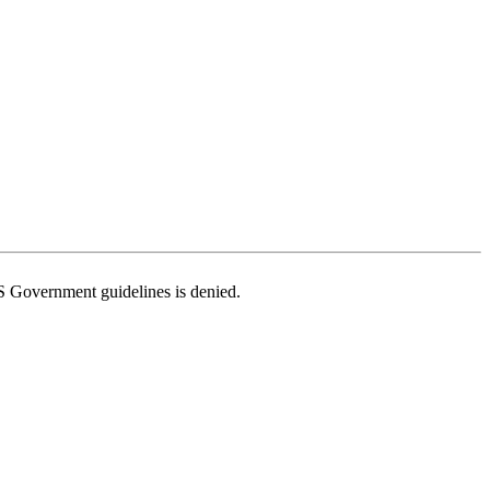
US Government guidelines is denied.