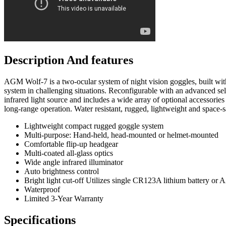
Description And features
AGM Wolf-7 is a two-ocular system of night vision goggles, built with 
system in challenging situations. Reconfigurable with an advanced se
infrared light source and includes a wide array of optional accessori
long-range operation. Water resistant, rugged, lightweight and space-sa
Lightweight compact rugged goggle system
Multi-purpose: Hand-held, head-mounted or helmet-mounted
Comfortable flip-up headgear
Multi-coated all-glass optics
Wide angle infrared illuminator
Auto brightness control
Bright light cut-off Utilizes single CR123A lithium battery or 
Waterproof
Limited 3-Year Warranty
Specifications