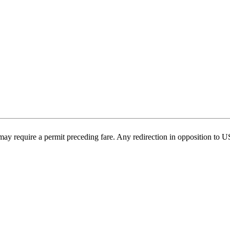
may require a permit preceding fare. Any redirection in opposition to 