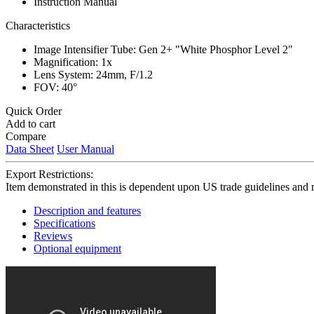
Instruction Manual
Characteristics
Image Intensifier Tube: Gen 2+ "White Phosphor Level 2"
Magnification: 1x
Lens System: 24mm, F/1.2
FOV: 40°
Quick Order
Add to cart
Compare
Data Sheet
User Manual
Export Restrictions:
Item demonstrated in this is dependent upon US trade guidelines and 
Description and features
Specifications
Reviews
Optional equipment