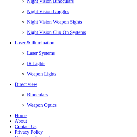
Night Vision Binoculars
Night Vision Goggles
Night Vision Weapon Sights
Night Vision Clip-On Systems
Laser & illumination
Laser Systems
IR Lights
Weapon Lights
Direct view
Binoculars
Weapon Optics
Home
About
Contact Us
Privacy Policy