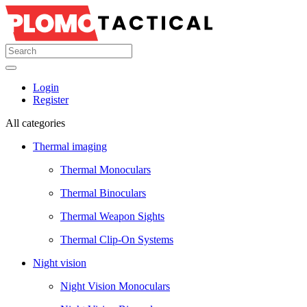
Login
Register
All categories
Thermal imaging
Thermal Monoculars
Thermal Binoculars
Thermal Weapon Sights
Thermal Clip-On Systems
Night vision
Night Vision Monoculars