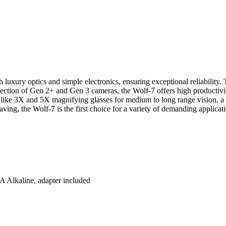
luxury optics and simple electronics, ensuring exceptional reliability. 
lection of Gen 2+ and Gen 3 cameras, the Wolf-7 offers high productiv
es like 3X and 5X magnifying glasses for medium to long range vision, a
ving, the Wolf-7 is the first choice for a variety of demanding applicat
AA Alkaline, adapter included