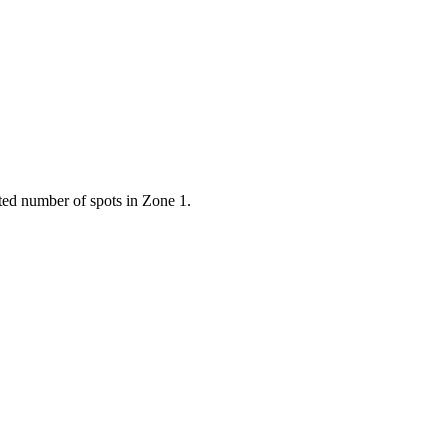
ted number of spots in Zone 1.