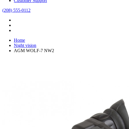
Customer Support
(208) 555-0112
Home
Night vision
AGM WOLF-7 NW2