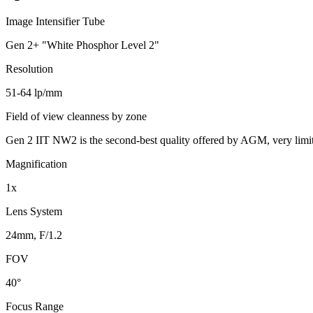
Image Intensifier Tube
Gen 2+ "White Phosphor Level 2"
Resolution
51-64 lp/mm
Field of view cleanness by zone
Gen 2 IIT NW2 is the second-best quality offered by AGM, very limi
Magnification
1x
Lens System
24mm, F/1.2
FOV
40°
Focus Range