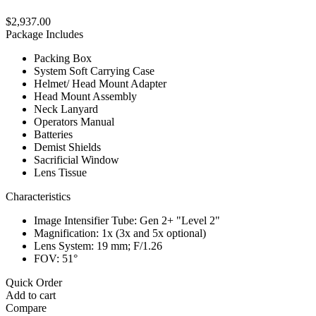
$2,937.00
Package Includes
Packing Box
System Soft Carrying Case
Helmet/ Head Mount Adapter
Head Mount Assembly
Neck Lanyard
Operators Manual
Batteries
Demist Shields
Sacrificial Window
Lens Tissue
Characteristics
Image Intensifier Tube: Gen 2+ "Level 2"
Magnification: 1x (3x and 5x optional)
Lens System: 19 mm; F/1.26
FOV: 51°
Quick Order
Add to cart
Compare