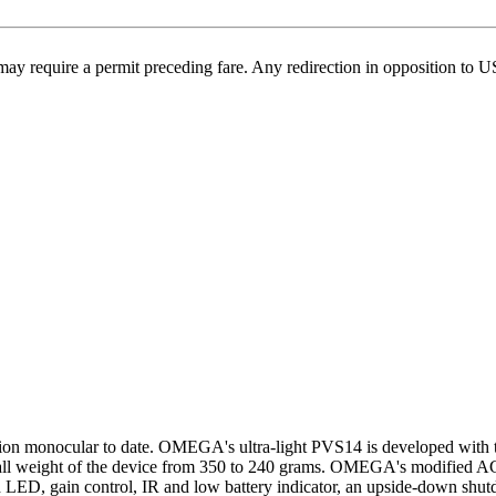
may require a permit preceding fare. Any redirection in opposition to 
on monocular to date. OMEGA's ultra-light PVS14 is developed with 
verall weight of the device from 350 to 240 grams. OMEGA's modified 
red LED, gain control, IR and low battery indicator, an upside-down shut