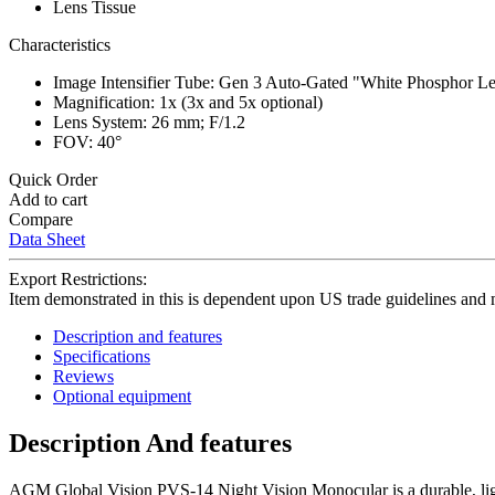
Lens Tissue
Characteristics
Image Intensifier Tube: Gen 3 Auto-Gated "White Phosphor Le
Magnification: 1x (3x and 5x optional)
Lens System: 26 mm; F/1.2
FOV: 40°
Quick Order
Add to cart
Compare
Data Sheet
Export Restrictions:
Item demonstrated in this is dependent upon US trade guidelines and 
Description and features
Specifications
Reviews
Optional equipment
Description And features
AGM Global Vision PVS-14 Night Vision Monocular is a durable, light,