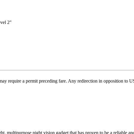
vel 2"
may require a permit preceding fare. Any redirection in opposition to 
 multipurpose night vision gadget that has proven to be a reliable an