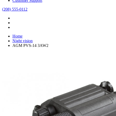
Customer Support
(208) 555-0112
Home
Night vision
AGM PVS-14 3AW2