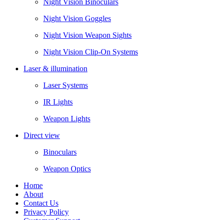
Night Vision Binoculars
Night Vision Goggles
Night Vision Weapon Sights
Night Vision Clip-On Systems
Laser & illumination
Laser Systems
IR Lights
Weapon Lights
Direct view
Binoculars
Weapon Optics
Home
About
Contact Us
Privacy Policy