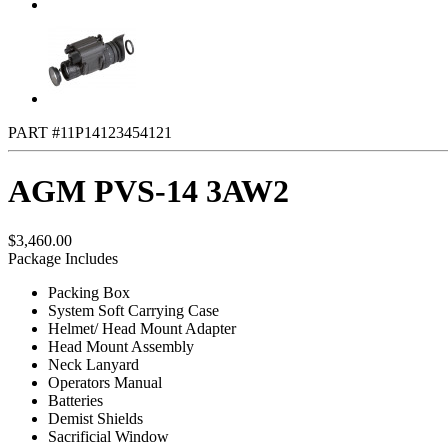
PART #11P14123454121
AGM PVS-14 3AW2
$3,460.00
Package Includes
Packing Box
System Soft Carrying Case
Helmet/ Head Mount Adapter
Head Mount Assembly
Neck Lanyard
Operators Manual
Batteries
Demist Shields
Sacrificial Window