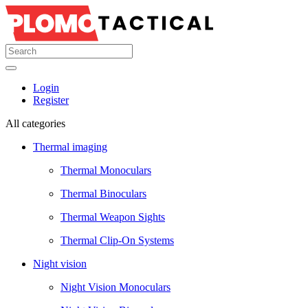
Login
Register
All categories
Thermal imaging
Thermal Monoculars
Thermal Binoculars
Thermal Weapon Sights
Thermal Clip-On Systems
Night vision
Night Vision Monoculars