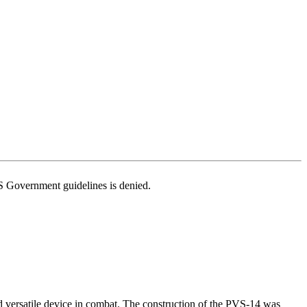
US Government guidelines is denied.
d versatile device in combat. The construction of the PVS-14 was