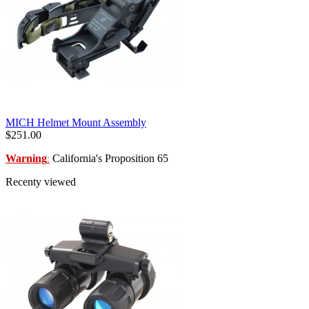
MICH Helmet Mount Assembly
$251.00
Warning
California's Proposition 65
:
Recenty viewed