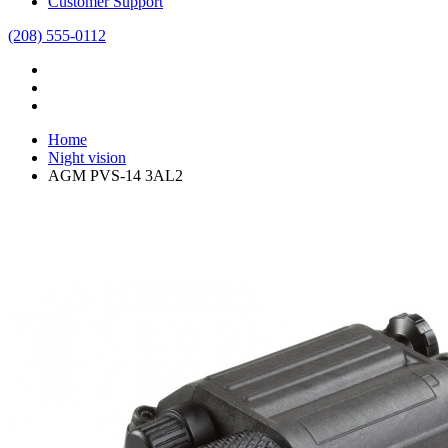
Customer Support
(208) 555-0112
Home
Night vision
AGM PVS-14 3AL2