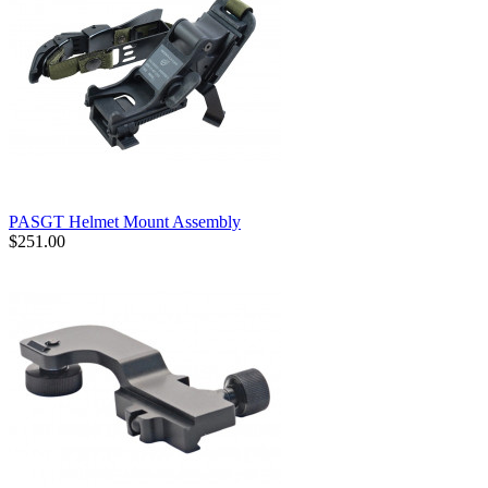
PASGT Helmet Mount Assembly
$251.00