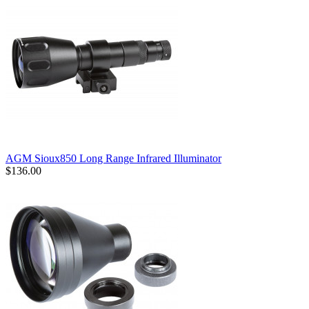
AGM Sioux850 Long Range Infrared Illuminator
$136.00