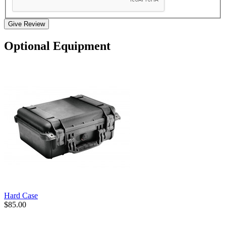
Give Review
Optional Equipment
Hard Case
$85.00