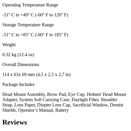
Operating Temperature Range
-51° C to +49° C (-60° F to 120° F)
Storage Temperature Range
-51° C to +85° C (-60° F to 185° F)
Weight
0.32 kg (12.4 oz)
Overall Dimensions
114 x 63x 69 mm (4,5 x 2,5 x 2,7 in)
Package Includes
Head Mount Assembly, Brow Pad, Eye Cup, Helmet/ Head Mount
Adapter, System Soft Carrying Case, Daylight Filter, Shoulder
Strap, Lens Paper, Diopter Lens Cap, Sacrificial Window, Demist
Shields, Operator’s Manual, Battery
Reviews