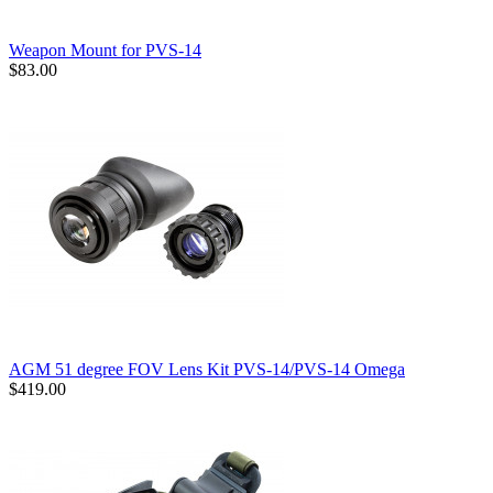
Weapon Mount for PVS-14
$83.00
AGM 51 degree FOV Lens Kit PVS-14/PVS-14 Omega
$419.00