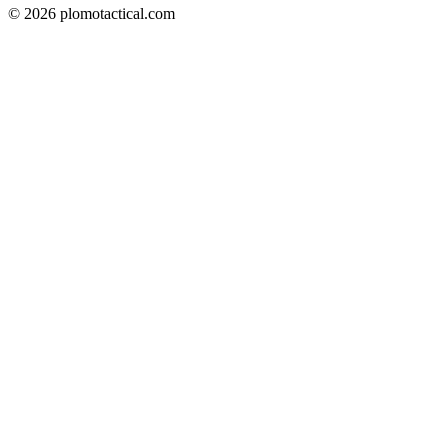
© 2026 plomotactical.com