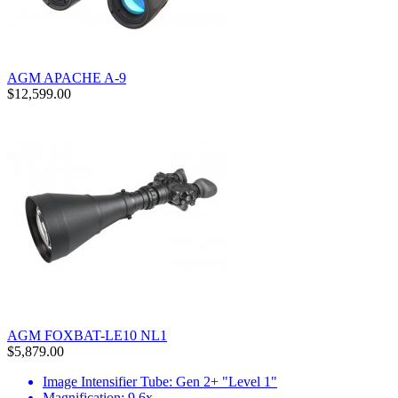
AGM APACHE A-9
$12,599.00
AGM FOXBAT-LE10 NL1
$5,879.00
Image Intensifier Tube: Gen 2+ "Level 1"
Magnification: 9.6x