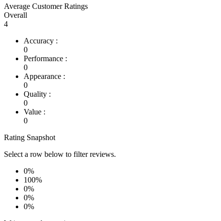
Average Customer Ratings
Overall
4
Accuracy :
0
Performance :
0
Appearance :
0
Quality :
0
Value :
0
Rating Snapshot
Select a row below to filter reviews.
0%
100%
0%
0%
0%