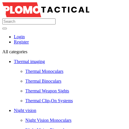
Login
Register
All categories
Thermal imaging
Thermal Monoculars
Thermal Binoculars
Thermal Weapon Sights
Thermal Clip-On Systems
Night vision
Night Vision Monoculars