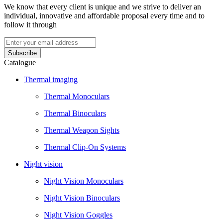
We know that every client is unique and we strive to deliver an
individual, innovative and affordable proposal every time and to
follow it through
Catalogue
Thermal imaging
Thermal Monoculars
Thermal Binoculars
Thermal Weapon Sights
Thermal Clip-On Systems
Night vision
Night Vision Monoculars
Night Vision Binoculars
Night Vision Goggles