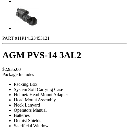
PART #11P14123453121
AGM PVS-14 3AL2
$2,935.00
Package Includes
Packing Box
System Soft Carrying Case
Helmet/ Head Mount Adapter
Head Mount Assembly
Neck Lanyard
Operators Manual
Batteries
Demist Shields
Sacrificial Window