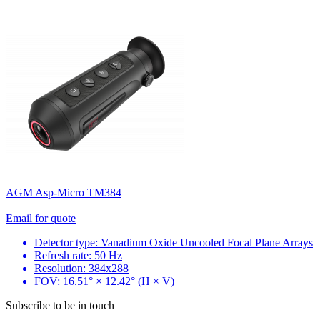
AGM Asp-Micro TM384
Email for quote
Detector type: Vanadium Oxide Uncooled Focal Plane Arrays
Refresh rate: 50 Hz
Resolution: 384x288
FOV: 16.51° × 12.42° (H × V)
Subscribe to be in touch