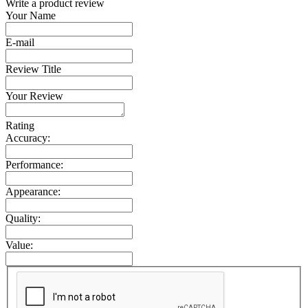
Write a product review
Your Name
E-mail
Review Title
Your Review
Rating
Accuracy:
Performance:
Appearance:
Quality:
Value: