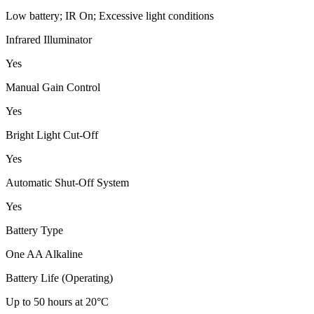
Low battery; IR On; Excessive light conditions
Infrared Illuminator
Yes
Manual Gain Control
Yes
Bright Light Cut-Off
Yes
Automatic Shut-Off System
Yes
Battery Type
One AA Alkaline
Battery Life (Operating)
Up to 50 hours at 20°C