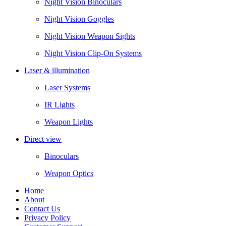
Night Vision Binoculars
Night Vision Goggles
Night Vision Weapon Sights
Night Vision Clip-On Systems
Laser & illumination
Laser Systems
IR Lights
Weapon Lights
Direct view
Binoculars
Weapon Optics
Home
About
Contact Us
Privacy Policy