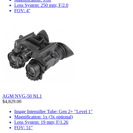
Lens System: 250 mm; F/2.0
FOV: 4°
AGM NVG-50 NL1
$4,829.00
Image Intensifier Tube: Gen 2+ "Level 1"
Magnification: 1x (3x optional)
Lens System: 19 mm; F/1.26
FOV: 51°