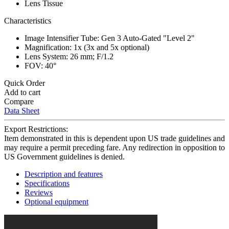
Lens Tissue
Characteristics
Image Intensifier Tube: Gen 3 Auto-Gated "Level 2"
Magnification: 1x (3x and 5x optional)
Lens System: 26 mm; F/1.2
FOV: 40°
Quick Order
Add to cart
Compare
Data Sheet
Export Restrictions:
Item demonstrated in this is dependent upon US trade guidelines and
may require a permit preceding fare. Any redirection in opposition to
US Government guidelines is denied.
Description and features
Specifications
Reviews
Optional equipment