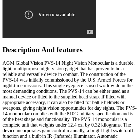
Description And features
AGM Global Vision PVS-14 Night Vision Monocular is a durable,
light, multipurpose night vision gadget that has proven to be a
reliable and versatile device in combat. The construction of the
PVS-14 was initially commissioned by the U.S. Armed Forces for
night-time missions. This single eyepiece is used worldwide in the
most demanding conditions. The PVS-14 can be either used as a
manual device or fitted to the supplied head strap. If fitted with
appropriate accessory, it can also be fitted for battle helmets or
weapons, giving night vision opportunities for day sights. The PVS-
14 monocular complies with the 810G military specification and is
of the best shape and functionality. The PVS-14 monocular is a
complete unit that weights under 12.4 oz. by 0.32 kilograms. The
device incorporates gain control manually, a bright light switch-off
function and a built-in IR (Infrared) Illuminator. Automatic