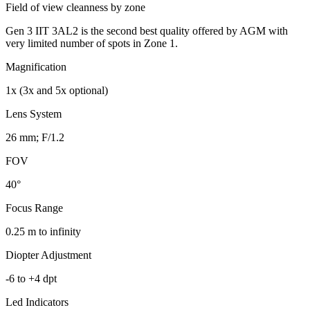
Field of view cleanness by zone
Gen 3 IIT 3AL2 is the second best quality offered by AGM with
very limited number of spots in Zone 1.
Magnification
1x (3x and 5x optional)
Lens System
26 mm; F/1.2
FOV
40°
Focus Range
0.25 m to infinity
Diopter Adjustment
-6 to +4 dpt
Led Indicators