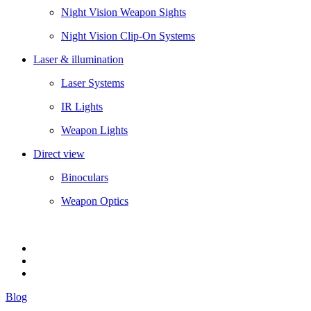
Night Vision Weapon Sights
Night Vision Clip-On Systems
Laser & illumination
Laser Systems
IR Lights
Weapon Lights
Direct view
Binoculars
Weapon Optics
Blog