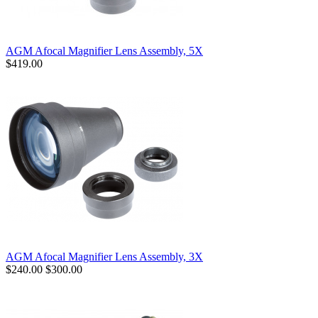
AGM Afocal Magnifier Lens Assembly, 5X
$419.00
AGM Afocal Magnifier Lens Assembly, 3X
$240.00
$300.00