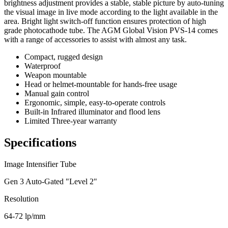
brightness adjustment provides a stable, stable picture by auto-tuning
the visual image in live mode according to the light available in the
area. Bright light switch-off function ensures protection of high
grade photocathode tube. The AGM Global Vision PVS-14 comes
with a range of accessories to assist with almost any task.
Compact, rugged design
Waterproof
Weapon mountable
Head or helmet-mountable for hands-free usage
Manual gain control
Ergonomic, simple, easy-to-operate controls
Built-in Infrared illuminator and flood lens
Limited Three-year warranty
Specifications
Image Intensifier Tube
Gen 3 Auto-Gated "Level 2"
Resolution
64-72 lp/mm