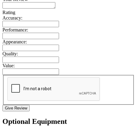
Rating
Accuracy:
Performance:
Appearance:
Quality:
Value:
Give Review
Optional Equipment