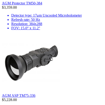
AGM Protector TM50-384
$3,359.00
Detector type: 17μm Uncooled Microbolometer
Refresh rate: 50 Hz
Resolution: 384x288
FOV: 15.0° x 11.2°
AGM ASP TM75-336
$5,228.00