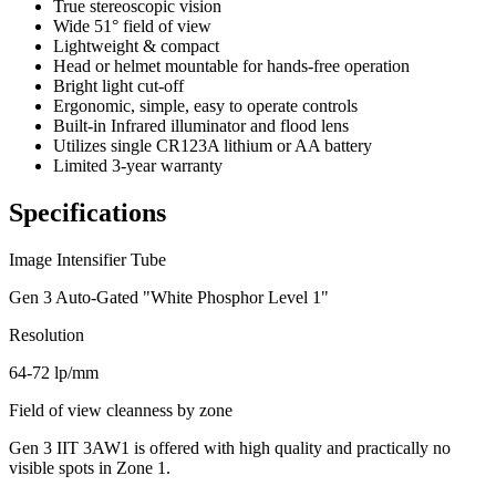
True stereoscopic vision
Wide 51° field of view
Lightweight & compact
Head or helmet mountable for hands-free operation
Bright light cut-off
Ergonomic, simple, easy to operate controls
Built-in Infrared illuminator and flood lens
Utilizes single CR123A lithium or AA battery
Limited 3-year warranty
Specifications
Image Intensifier Tube
Gen 3 Auto-Gated "White Phosphor Level 1"
Resolution
64-72 lp/mm
Field of view cleanness by zone
Gen 3 IIT 3AW1 is offered with high quality and practically no
visible spots in Zone 1.