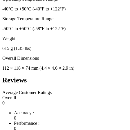
-40°C to +50°C (-40°F to +122°F)
Storage Temperature Range
-50°C to +50°C (-58°F to +122°F)
Weight
615 g (1.35 lbs)
Overall Dimensions
112 × 118 × 74 mm (4.4 × 4.6 × 2.9 in)
Reviews
Average Customer Ratings
Overall
0
Accuracy :
0
Performance :
0