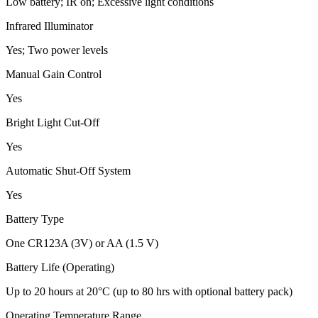
Low battery; IR on; Excessive light conditions
Infrared Illuminator
Yes; Two power levels
Manual Gain Control
Yes
Bright Light Cut-Off
Yes
Automatic Shut-Off System
Yes
Battery Type
One CR123A (3V) or AA (1.5 V)
Battery Life (Operating)
Up to 20 hours at 20°C (up to 80 hrs with optional battery pack)
Operating Temperature Range