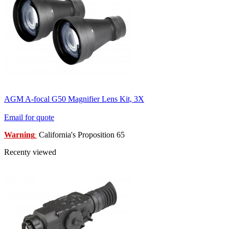
AGM A-focal G50 Magnifier Lens Kit, 3X
Email for quote
Warning
California's Proposition 65
:
Recenty viewed