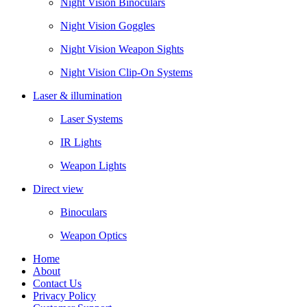
Night Vision Binoculars
Night Vision Goggles
Night Vision Weapon Sights
Night Vision Clip-On Systems
Laser & illumination
Laser Systems
IR Lights
Weapon Lights
Direct view
Binoculars
Weapon Optics
Home
About
Contact Us
Privacy Policy