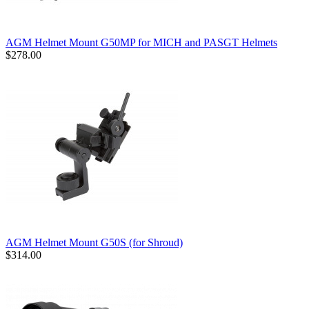
AGM Helmet Mount G50MP for MICH and PASGT Helmets
$278.00
AGM Helmet Mount G50S (for Shroud)
$314.00