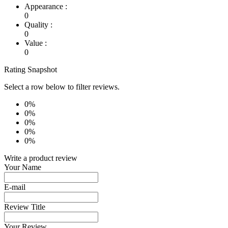
Appearance :
0
Quality :
0
Value :
0
Rating Snapshot
Select a row below to filter reviews.
0%
0%
0%
0%
0%
Write a product review
Your Name
E-mail
Review Title
Your Review