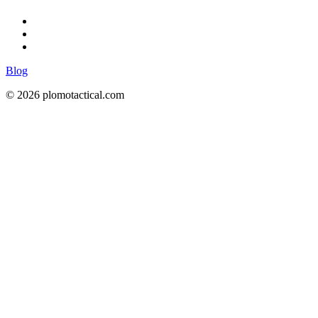
Blog
© 2026 plomotactical.com