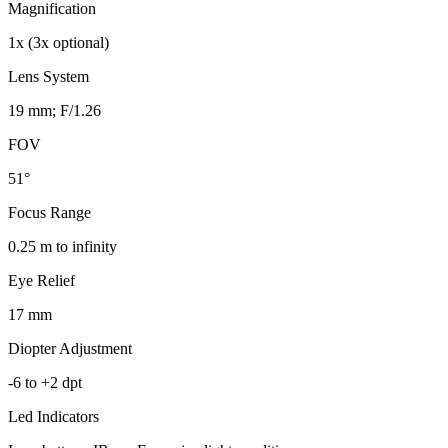
Magnification
1x (3x optional)
Lens System
19 mm; F/1.26
FOV
51°
Focus Range
0.25 m to infinity
Eye Relief
17 mm
Diopter Adjustment
-6 to +2 dpt
Led Indicators