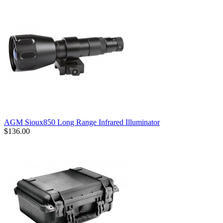
AGM Sioux850 Long Range Infrared Illuminator
$136.00