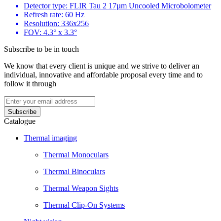
Detector type: FLIR Tau 2 17µm Uncooled Microbolometer
Refresh rate: 60 Hz
Resolution: 336x256
FOV: 4.3° x 3.3°
Subscribe to be in touch
We know that every client is unique and we strive to deliver an
individual, innovative and affordable proposal every time and to
follow it through
Catalogue
Thermal imaging
Thermal Monoculars
Thermal Binoculars
Thermal Weapon Sights
Thermal Clip-On Systems