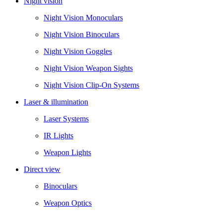
Night vision
Night Vision Monoculars
Night Vision Binoculars
Night Vision Goggles
Night Vision Weapon Sights
Night Vision Clip-On Systems
Laser & illumination
Laser Systems
IR Lights
Weapon Lights
Direct view
Binoculars
Weapon Optics