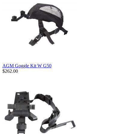
AGM Goggle Kit W G50
$262.00