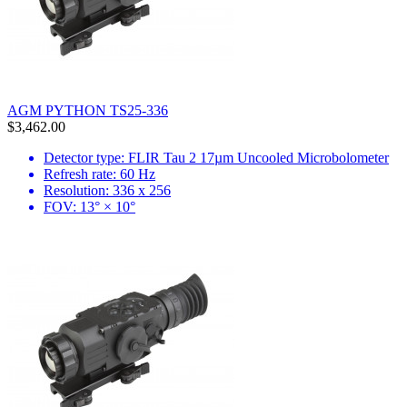
AGM PYTHON TS25-336
$3,462.00
Detector type: FLIR Tau 2 17µm Uncooled Microbolometer
Refresh rate: 60 Hz
Resolution: 336 x 256
FOV: 13° × 10°