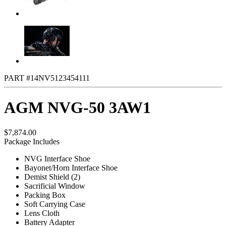
PART #14NV5123454111
AGM NVG-50 3AW1
$7,874.00
Package Includes
NVG Interface Shoe
Bayonet/Horn Interface Shoe
Demist Shield (2)
Sacrificial Window
Packing Box
Soft Carrying Case
Lens Cloth
Battery Adapter