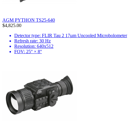
AGM PYTHON TS25-640
$4,825.00
Detector type: FLIR Tau 2 17µm Uncooled Microbolometer
Refresh rate: 30 Hz
Resolution: 640x512
FOV: 25° × 8°