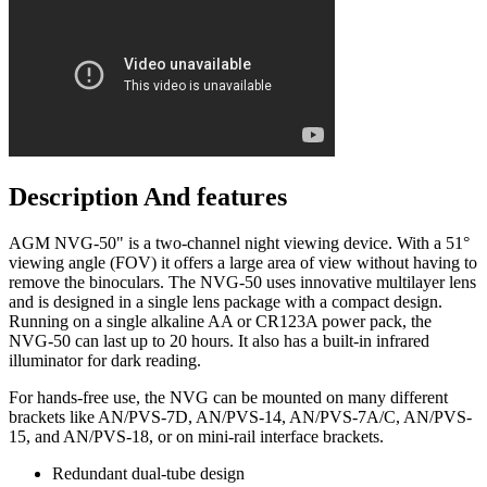
Description And features
AGM NVG-50" is a two-channel night viewing device. With a 51°
viewing angle (FOV) it offers a large area of view without having to
remove the binoculars. The NVG-50 uses innovative multilayer lens
and is designed in a single lens package with a compact design.
Running on a single alkaline AA or CR123A power pack, the
NVG-50 can last up to 20 hours. It also has a built-in infrared
illuminator for dark reading.
For hands-free use, the NVG can be mounted on many different
brackets like AN/PVS-7D, AN/PVS-14, AN/PVS-7A/C, AN/PVS-
15, and AN/PVS-18, or on mini-rail interface brackets.
Redundant dual-tube design