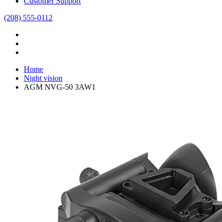
Customer Support
(208) 555-0112
Home
Night vision
AGM NVG-50 3AW1