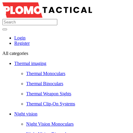
Login
Register
All categories
Thermal imaging
Thermal Monoculars
Thermal Binoculars
Thermal Weapon Sights
Thermal Clip-On Systems
Night vision
Night Vision Monoculars