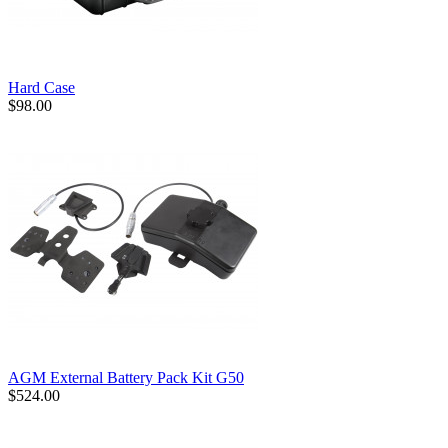
Hard Case
$98.00
AGM External Battery Pack Kit G50
$524.00