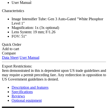
User Manual
Characteristics
Image Intensifier Tube: Gen 3 Auto-Gated "White Phosphor
Level 1"
Magnification: 1x (3x optional)
Lens System: 19 mm; F/1.26
FOV: 51°
Quick Order
Add to cart
Compare
Data Sheet
User Manual
Export Restrictions:
Item demonstrated in this is dependent upon US trade guidelines and
may require a permit preceding fare. Any redirection in opposition to
US Government guidelines is denied.
Description and features
Specifications
Reviews
Optional equipment