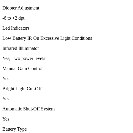
Diopter Adjustment
-6 to +2 dpt
Led Indicators
Low Battery IR On Excessive Light Conditions
Infrared Illuminator
Yes; Two power levels
Manual Gain Control
Yes
Bright Light Cut-Off
Yes
Automatic Shut-Off System
Yes
Battery Type