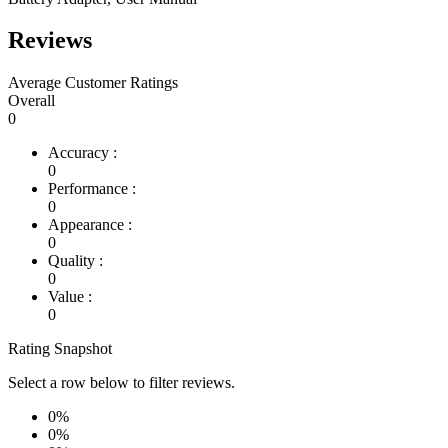
Reviews
Average Customer Ratings
Overall
0
Accuracy :
0
Performance :
0
Appearance :
0
Quality :
0
Value :
0
Rating Snapshot
Select a row below to filter reviews.
0%
0%