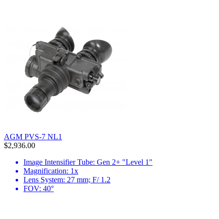
AGM PVS-7 NL1
$2,936.00
Image Intensifier Tube: Gen 2+ "Level 1"
Magnification: 1x
Lens System: 27 mm; F/ 1.2
FOV: 40°