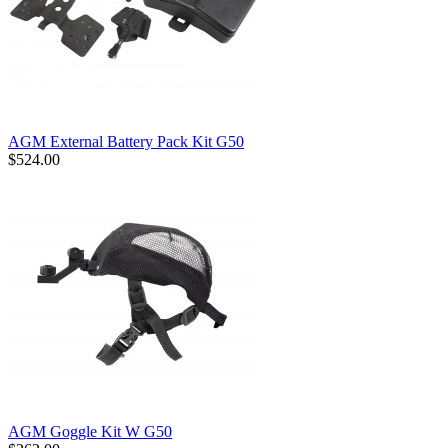
AGM External Battery Pack Kit G50
$524.00
AGM Goggle Kit W G50