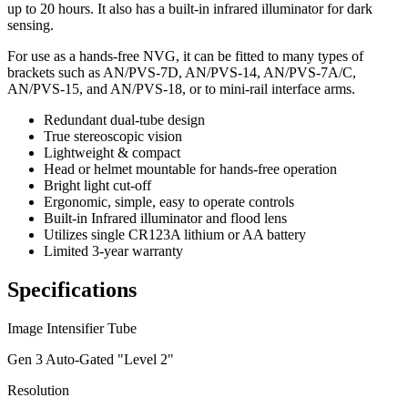
up to 20 hours. It also has a built-in infrared illuminator for dark
sensing.
For use as a hands-free NVG, it can be fitted to many types of
brackets such as AN/PVS-7D, AN/PVS-14, AN/PVS-7A/C,
AN/PVS-15, and AN/PVS-18, or to mini-rail interface arms.
Redundant dual-tube design
True stereoscopic vision
Lightweight & compact
Head or helmet mountable for hands-free operation
Bright light cut-off
Ergonomic, simple, easy to operate controls
Built-in Infrared illuminator and flood lens
Utilizes single CR123A lithium or AA battery
Limited 3-year warranty
Specifications
Image Intensifier Tube
Gen 3 Auto-Gated "Level 2"
Resolution