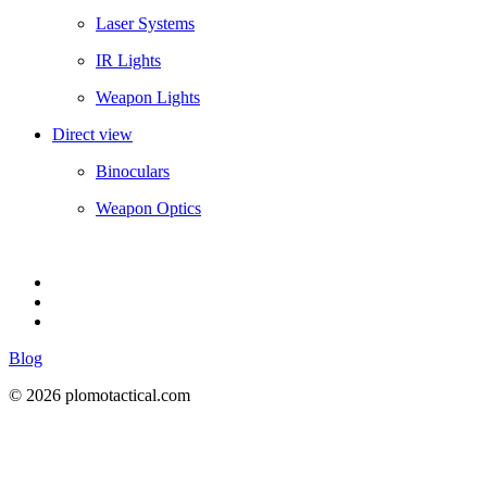
Laser Systems
IR Lights
Weapon Lights
Direct view
Binoculars
Weapon Optics
Blog
© 2026 plomotactical.com