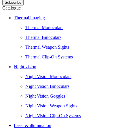
Catalogue
Thermal imaging
Thermal Monoculars
Thermal Binoculars
Thermal Weapon Sights
Thermal Clip-On Systems
Night vision
Night Vision Monoculars
Night Vision Binoculars
Night Vision Goggles
Night Vision Weapon Sights
Night Vision Clip-On Systems
Laser & illumination