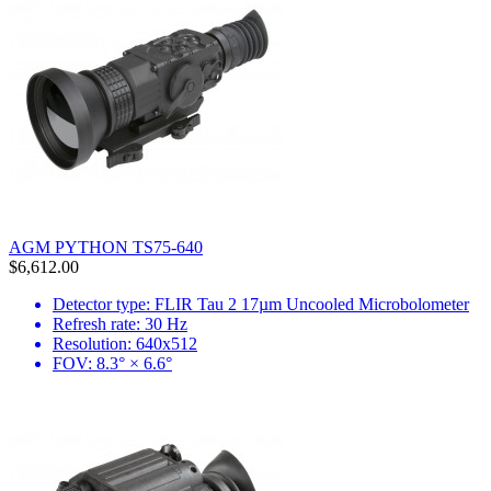
AGM PYTHON TS75-640
$6,612.00
Detector type: FLIR Tau 2 17µm Uncooled Microbolometer
Refresh rate: 30 Hz
Resolution: 640x512
FOV: 8.3° × 6.6°