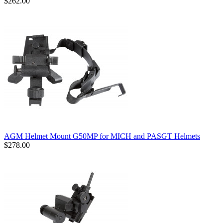
$262.00
AGM Helmet Mount G50MP for MICH and PASGT Helmets
$278.00