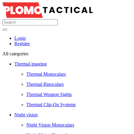
Login
Register
All categories
Thermal imaging
Thermal Monoculars
Thermal Binoculars
Thermal Weapon Sights
Thermal Clip-On Systems
Night vision
Night Vision Monoculars