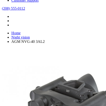
Customer Support
(208) 555-0112
Home
Night vision
AGM NVG-40 3AL2