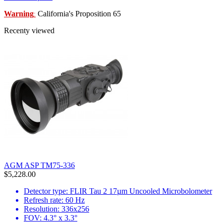
Warning
California's Proposition 65
:
Recenty viewed
AGM ASP TM75-336
$5,228.00
Detector type: FLIR Tau 2 17µm Uncooled Microbolometer
Refresh rate: 60 Hz
Resolution: 336x256
FOV: 4.3° x 3.3°