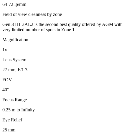
64-72 lp/mm
Field of view cleanness by zone
Gen 3 IIT 3AL2 is the second best quality offered by AGM with
very limited number of spots in Zone 1.
Magnification
1x
Lens System
27 mm, F/1.3
FOV
40°
Focus Range
0.25 m to Infinity
Eye Relief
25 mm