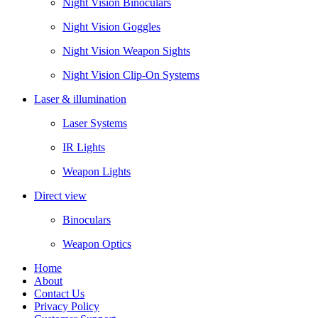
Night Vision Binoculars
Night Vision Goggles
Night Vision Weapon Sights
Night Vision Clip-On Systems
Laser & illumination
Laser Systems
IR Lights
Weapon Lights
Direct view
Binoculars
Weapon Optics
Home
About
Contact Us
Privacy Policy