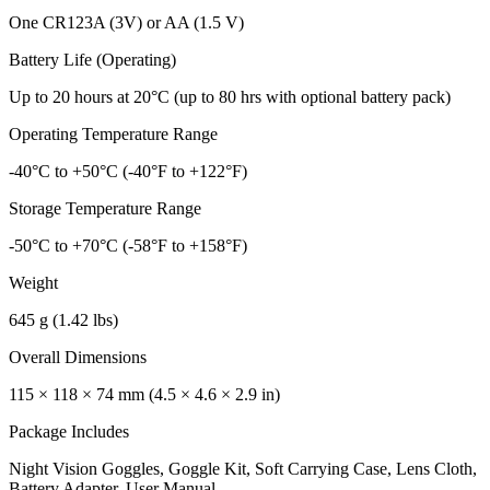
One CR123A (3V) or AA (1.5 V)
Battery Life (Operating)
Up to 20 hours at 20°C (up to 80 hrs with optional battery pack)
Operating Temperature Range
-40°C to +50°C (-40°F to +122°F)
Storage Temperature Range
-50°C to +70°C (-58°F to +158°F)
Weight
645 g (1.42 lbs)
Overall Dimensions
115 × 118 × 74 mm (4.5 × 4.6 × 2.9 in)
Package Includes
Night Vision Goggles, Goggle Kit, Soft Carrying Case, Lens Cloth,
Battery Adapter, User Manual