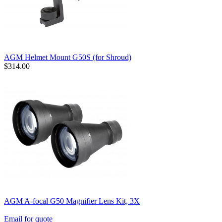
AGM Helmet Mount G50S (for Shroud)
$314.00
AGM A-focal G50 Magnifier Lens Kit, 3X
Email for quote