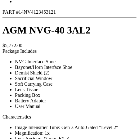
PART #14NV4123453121
AGM NVG-40 3AL2
$5,772.00
Package Includes
NVG Interface Shoe
Bayonet/Horn Interface Shoe
Demist Shield (2)
Sacrificial Window
Soft Carrying Case
Lens Tissue
Packing Box
Battery Adapter
User Manual
Characteristics
Image Intensifier Tube: Gen 3 Auto-Gated "Level 2"
Magnification: 1x
Lens System: 27 mm, F/1.3