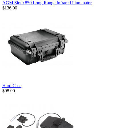
AGM Sioux850 Long Range Infrared Illuminator
$136.00
Hard Case
$98.00