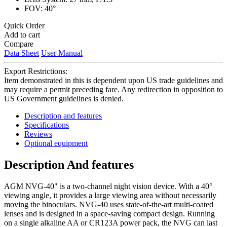
FOV: 40°
Quick Order
Add to cart
Compare
Data Sheet
User Manual
Export Restrictions:
Item demonstrated in this is dependent upon US trade guidelines and
may require a permit preceding fare. Any redirection in opposition to
US Government guidelines is denied.
Description and features
Specifications
Reviews
Optional equipment
Description And features
AGM NVG-40" is a two-channel night vision device. With a 40°
viewing angle, it provides a large viewing area without necessarily
moving the binoculars. NVG-40 uses state-of-the-art multi-coated
lenses and is designed in a space-saving compact design. Running
on a single alkaline AA or CR123A power pack, the NVG can last