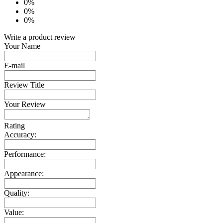
0%
0%
0%
Write a product review
Your Name
E-mail
Review Title
Your Review
Rating
Accuracy:
Performance:
Appearance:
Quality:
Value: