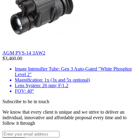
AGM PVS-14 3AW2
$3,460.00
Image Intensifier Tube: Gen 3 Auto-Gated "White Phosphor
Level 2"
Magnification: 1x (3x and 5x optional)
Lens System: 26 mm; F/1.2
FOV: 40°
Subscribe to be in touch
We know that every client is unique and we strive to deliver an
individual, innovative and affordable proposal every time and to
follow it through