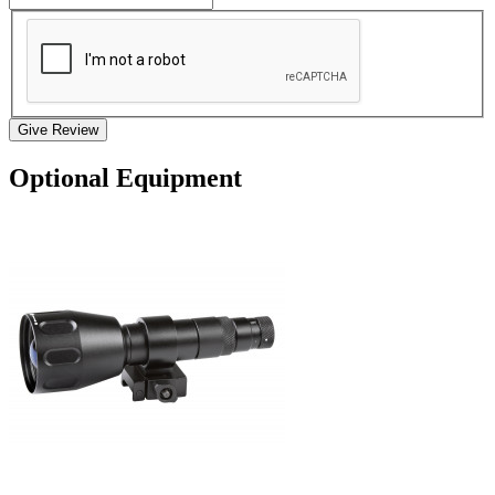
Give Review
Optional Equipment