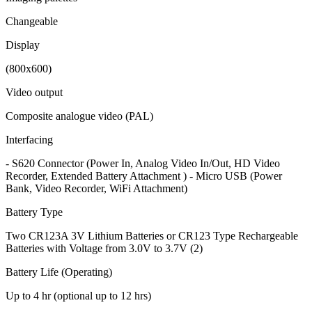
Changeable
Display
(800x600)
Video output
Composite analogue video (PAL)
Interfacing
- S620 Connector (Power In, Analog Video In/Out, HD Video
Recorder, Extended Battery Attachment ) - Micro USB (Power
Bank, Video Recorder, WiFi Attachment)
Battery Type
Two CR123A 3V Lithium Batteries or CR123 Type Rechargeable
Batteries with Voltage from 3.0V to 3.7V (2)
Battery Life (Operating)
Up to 4 hr (optional up to 12 hrs)