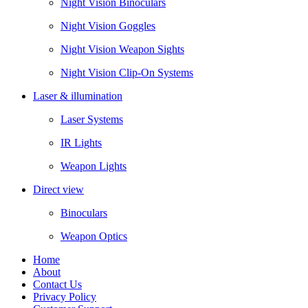
Night Vision Binoculars
Night Vision Goggles
Night Vision Weapon Sights
Night Vision Clip-On Systems
Laser & illumination
Laser Systems
IR Lights
Weapon Lights
Direct view
Binoculars
Weapon Optics
Home
About
Contact Us
Privacy Policy