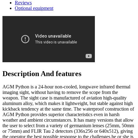
Reviews
Optional equipment
Description And features
AGM Python is a 24-hour non-cooled, longwave infrared thermal
imaging sight, without having to remove the scope from the
weapon. The sight case is manufactured of aviation high-quality
aluminum alloy, which makes it lightweight, but stable against high
kickback tendency at the same time. The waterproof construction of
AGM Python provides superior characteristics even in harsh
weather and ambient circumstances. It has many versions that allow
the user to select from a variety of germanium lenses (25mm, 50mm
or 75mm) and FLIR Tau 2 detectors (336x256 or 640x512), giving
the operator the best possible response to the challenges he or she is