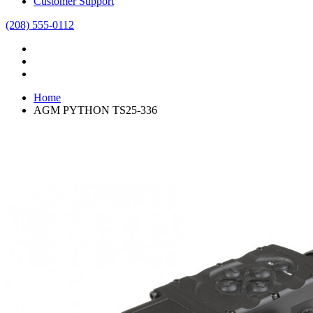
Customer Support
(208) 555-0112
Home
AGM PYTHON TS25-336