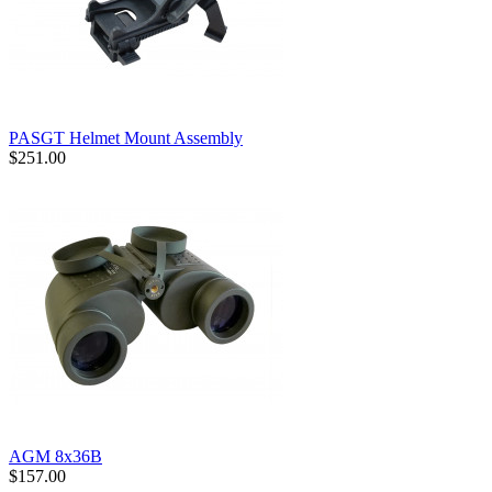
PASGT Helmet Mount Assembly
$251.00
AGM 8x36B
$157.00