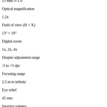
25 mm; F/1.0
Optical magnification
1.2x
Field of view (H × X)
13° × 10°
Digital zoom
1x, 2x, 4x
Diopter adjustment range
-5 to +5 dpt
Focusing range
2.5 m to infinity
Eye relief
45 mm
Imaging palettes