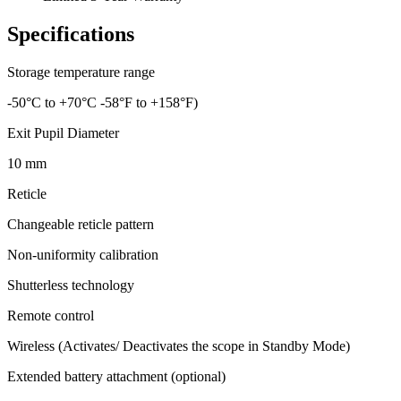
Specifications
Storage temperature range
-50°C to +70°C -58°F to +158°F)
Exit Pupil Diameter
10 mm
Reticle
Changeable reticle pattern
Non-uniformity calibration
Shutterless technology
Remote control
Wireless (Activates/ Deactivates the scope in Standby Mode)
Extended battery attachment (optional)