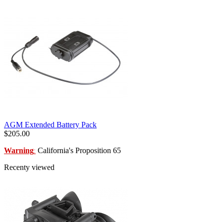
AGM Extended Battery Pack
$205.00
Warning
California's Proposition 65
:
Recenty viewed