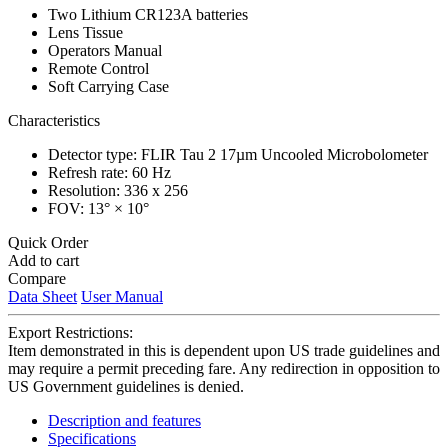
Two Lithium CR123A batteries
Lens Tissue
Operators Manual
Remote Control
Soft Carrying Case
Characteristics
Detector type: FLIR Tau 2 17µm Uncooled Microbolometer
Refresh rate: 60 Hz
Resolution: 336 x 256
FOV: 13° × 10°
Quick Order
Add to cart
Compare
Data Sheet
User Manual
Export Restrictions:
Item demonstrated in this is dependent upon US trade guidelines and
may require a permit preceding fare. Any redirection in opposition to
US Government guidelines is denied.
Description and features
Specifications