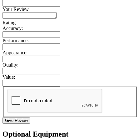
Your Review
Rating
Accuracy:
Performance:
Appearance:
Quality:
Value:
Give Review
Optional Equipment