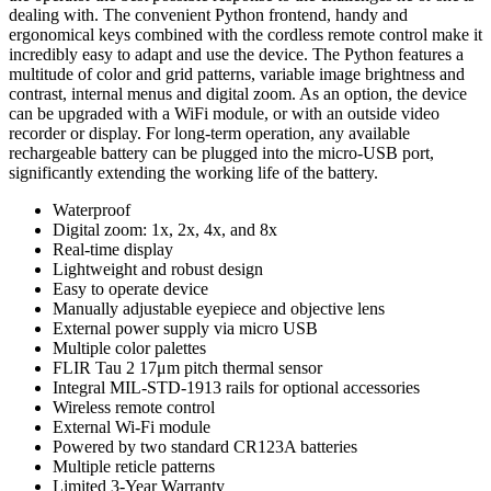
dealing with. The convenient Python frontend, handy and
ergonomical keys combined with the cordless remote control make it
incredibly easy to adapt and use the device. The Python features a
multitude of color and grid patterns, variable image brightness and
contrast, internal menus and digital zoom. As an option, the device
can be upgraded with a WiFi module, or with an outside video
recorder or display. For long-term operation, any available
rechargeable battery can be plugged into the micro-USB port,
significantly extending the working life of the battery.
Waterproof
Digital zoom: 1x, 2x, 4x, and 8x
Real-time display
Lightweight and robust design
Easy to operate device
Manually adjustable eyepiece and objective lens
External power supply via micro USB
Multiple color palettes
FLIR Tau 2 17μm pitch thermal sensor
Integral MIL-STD-1913 rails for optional accessories
Wireless remote control
External Wi-Fi module
Powered by two standard CR123A batteries
Multiple reticle patterns
Limited 3-Year Warranty