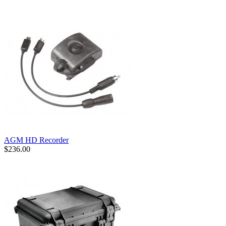
AGM HD Recorder
$236.00