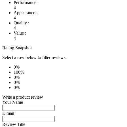
Performance :
4
Appearance :
4
Quality :
4
Value :
4
Rating Snapshot
Select a row below to filter reviews.
0%
100%
0%
0%
0%
Write a product review
Your Name
E-mail
Review Title