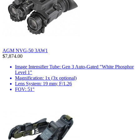
AGM NVG-50 3AW1
$7,874.00
Image Intensifier Tube: Gen 3 Auto-Gated "White Phosphor
Level 1"
Magnification: 1x (3x optional)
Lens System: 19 mm; F/1.26
FOV: 51°