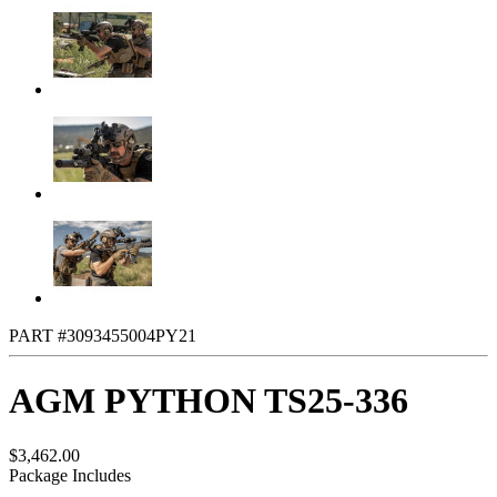
PART #3093455004PY21
AGM PYTHON TS25-336
$3,462.00
Package Includes