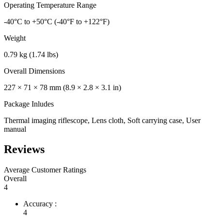
Operating Temperature Range
-40°C to +50°C (-40°F to +122°F)
Weight
0.79 kg (1.74 lbs)
Overall Dimensions
227 × 71 × 78 mm (8.9 × 2.8 × 3.1 in)
Package Inludes
Thermal imaging riflescope, Lens cloth, Soft carrying case, User
manual
Reviews
Average Customer Ratings
Overall
4
Accuracy :
4