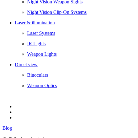
Night Vision Weapon Sights
Night Vision Clip-On Systems
Laser & illumination
Laser Systems
IR Lights
Weapon Lights
Direct view
Binoculars
Weapon Optics
Blog