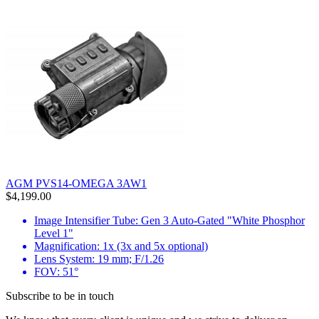
AGM PVS14-OMEGA 3AW1
$4,199.00
Image Intensifier Tube: Gen 3 Auto-Gated "White Phosphor
Level 1"
Magnification: 1x (3x and 5x optional)
Lens System: 19 mm; F/1.26
FOV: 51°
Subscribe to be in touch