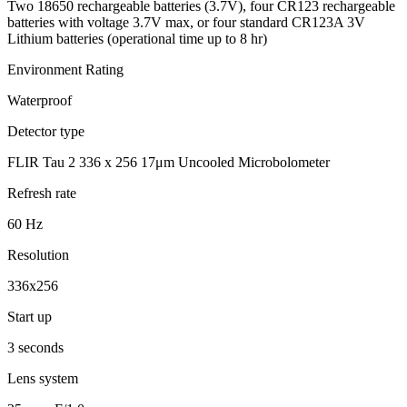
Two 18650 rechargeable batteries (3.7V), four CR123 rechargeable
batteries with voltage 3.7V max, or four standard CR123A 3V
Lithium batteries (operational time up to 8 hr)
Environment Rating
Waterproof
Detector type
FLIR Tau 2 336 x 256 17μm Uncooled Microbolometer
Refresh rate
60 Hz
Resolution
336x256
Start up
3 seconds
Lens system