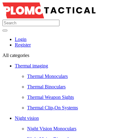
Login
Register
All categories
Thermal imaging
Thermal Monoculars
Thermal Binoculars
Thermal Weapon Sights
Thermal Clip-On Systems
Night vision
Night Vision Monoculars