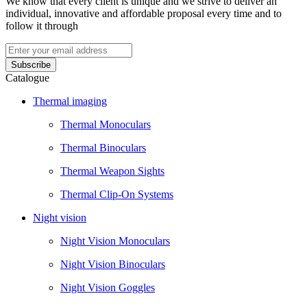
We know that every client is unique and we strive to deliver an
individual, innovative and affordable proposal every time and to
follow it through
Catalogue
Thermal imaging
Thermal Monoculars
Thermal Binoculars
Thermal Weapon Sights
Thermal Clip-On Systems
Night vision
Night Vision Monoculars
Night Vision Binoculars
Night Vision Goggles