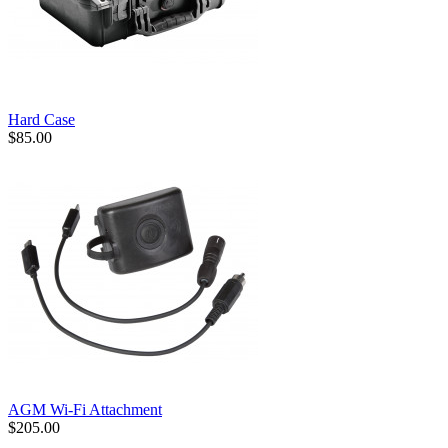
Hard Case
$85.00
AGM Wi-Fi Attachment
$205.00